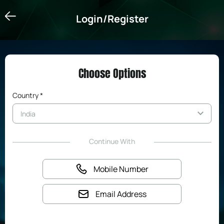
Login/Register
Login/Register
Choose Options
Country *
Continue With
Mobile Number
Email Address