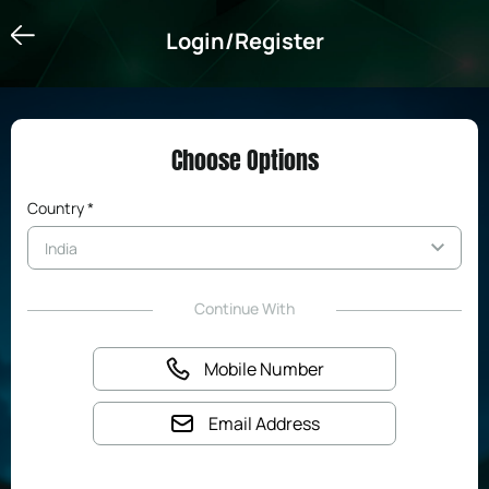
Login/Register
Login/Register
Choose Options
Country *
Continue With
Mobile Number
Email Address