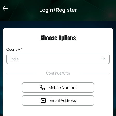
Login/Register
Login/Register
Choose Options
Country *
Continue With
Mobile Number
Email Address