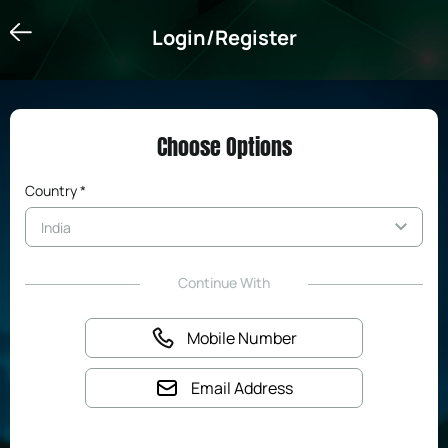
Login/Register
Login/Register
Choose Options
Country *
Continue With
Mobile Number
Email Address