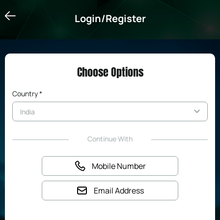
Login/Register
Login/Register
Choose Options
Country *
Continue With
Mobile Number
Email Address