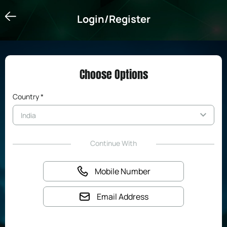
Login/Register
Login/Register
Choose Options
Country *
Continue With
Mobile Number
Email Address