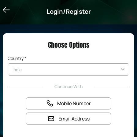
Login/Register
Login/Register
Choose Options
Country *
Continue With
Mobile Number
Email Address