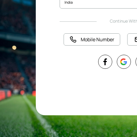
Continue Wit
Mobile Number