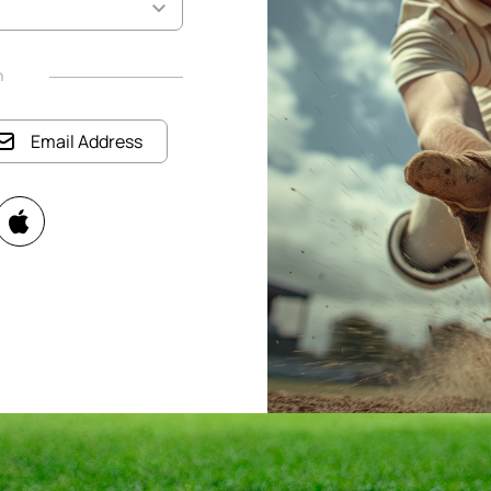
h
Email Address