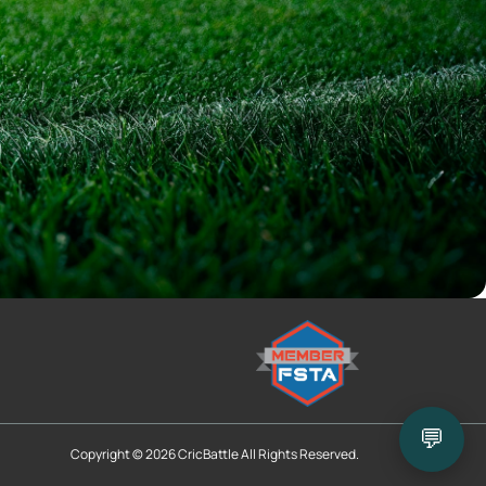
💬
Copyright © 2026 CricBattle All Rights Reserved.