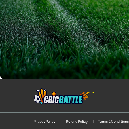
|
|
Privacy Policy
Refund Policy
Terms & Conditions