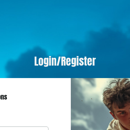
Login/Register
ons