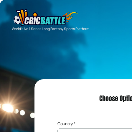
World's No 1 Series Long Fantasy Sports Platform
Choose Opti
Country *