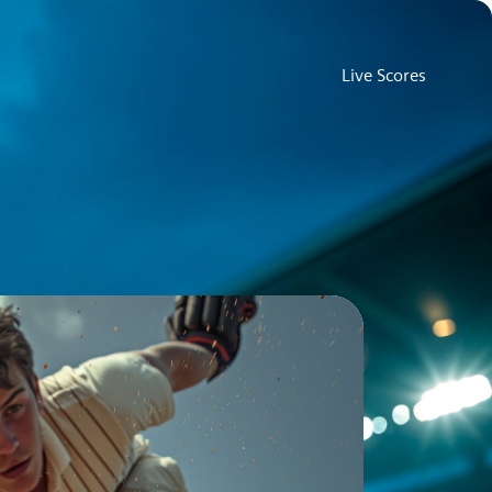
Live Scores