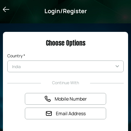
Login/Register
Login/Register
Choose Options
Country *
Continue With
Mobile Number
Email Address