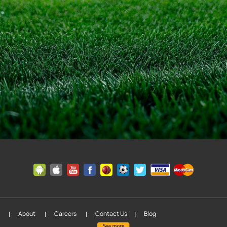
|
|
|
fil
About
Careers
Contact Us
Blog