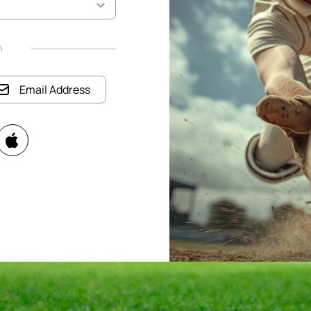
h
Email Address