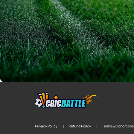
|
|
Privacy Policy
Refund Policy
Terms & Conditions