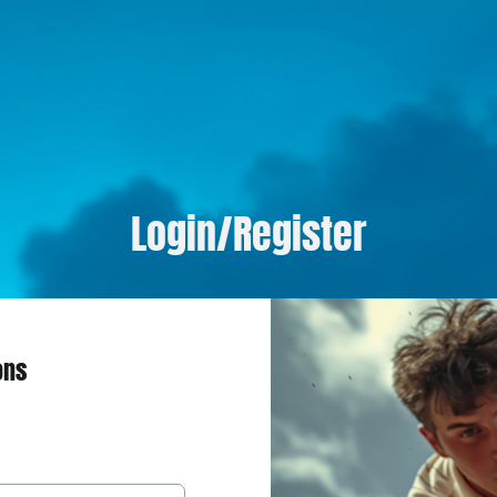
Login/Register
ons