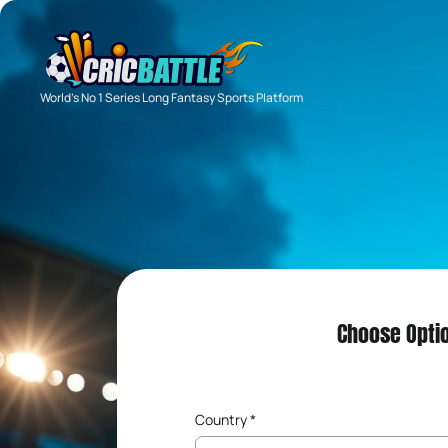
World's No 1 Series Long Fantasy Sports Platform
Choose Opti
Country *