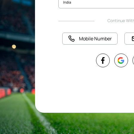
Continue Wit
Mobile Number