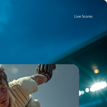
Live Scores