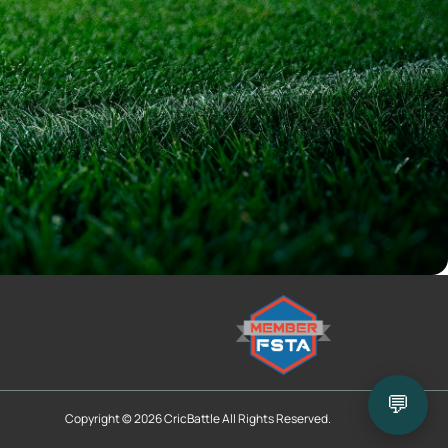
💬
Copyright © 2026 CricBattle All Rights Reserved.